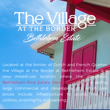
Located at the border of Dutch and French Quarter,
the
Village at the Border
at Bethlehem Estate is a
new mixed-use location where the developer,
Bethlehem Real Estate Development NV
, is selling
large commercial and developers lots which sale
prices include infrastructure to access the lot,
utilities, streetlights and parking.