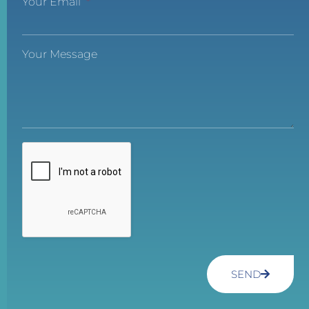
Your Email
Your Message
SEND