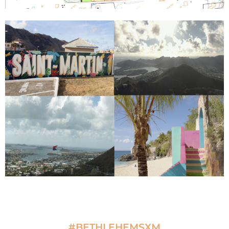
#BETHLEHEMSXM