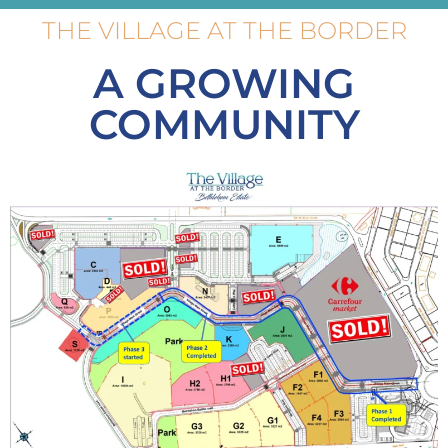
THE VILLAGE AT THE BORDER
A GROWING
COMMUNITY