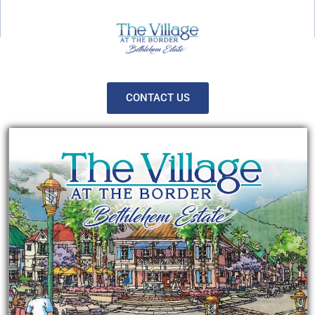
CONTACT US