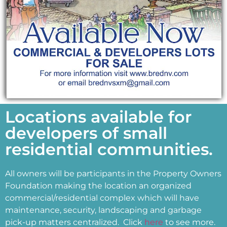
Locations available for
developers of small
residential communities.
All owners will be participants in the Property Owners
Foundation making the location an organized
commercial/residential complex which will have
maintenance, security, landscaping and garbage
pick-up matters centralized.
Click
here
to see more.