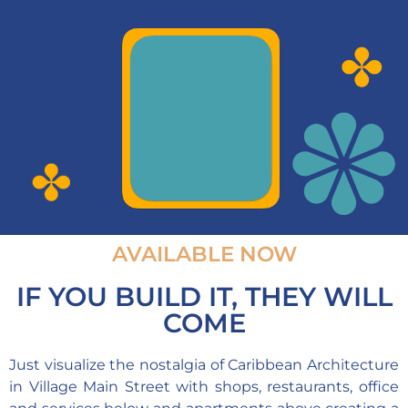
AVAILABLE NOW
IF YOU BUILD IT, THEY WILL
COME
Just visualize the nostalgia of Caribbean Architecture
in Village Main Street with shops, restaurants, office