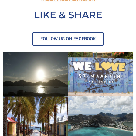
LIKE & SHARE
FOLLOW US ON FACEBOOK