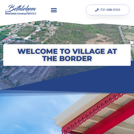
1-721-588-5100
WELCOME TO VILLAGE AT
THE BORDER