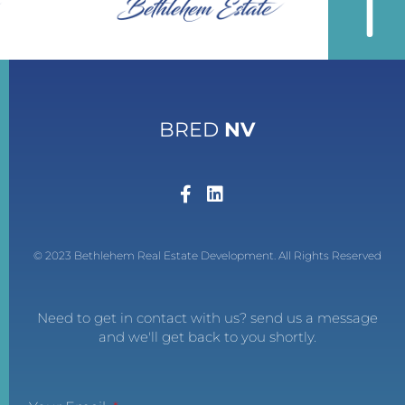
BRED
NV
© 2023 Bethlehem Real Estate Development. All Rights Reserved
Need to get in contact with us? send us a message
and we'll get back to you shortly.