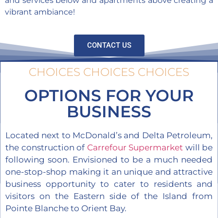
and services below and apartments above creating a
vibrant ambiance!
CONTACT US
CHOICES CHOICES CHOICES
OPTIONS FOR YOUR
BUSINESS
Located next to McDonald’s and Delta Petroleum,
the construction of
Carrefour Supermarket
will be
following soon. Envisioned to be a much needed
one-stop-shop making it an unique and attractive
business opportunity to cater to residents and
visitors on the Eastern side of the Island from
Pointe Blanche to Orient Bay.