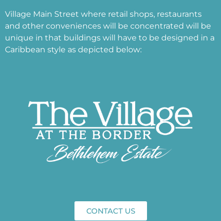
Village Main Street where retail shops, restaurants
and other conveniences will be concentrated will be
unique in that buildings will have to be designed in a
Caribbean style as depicted below:
CONTACT US